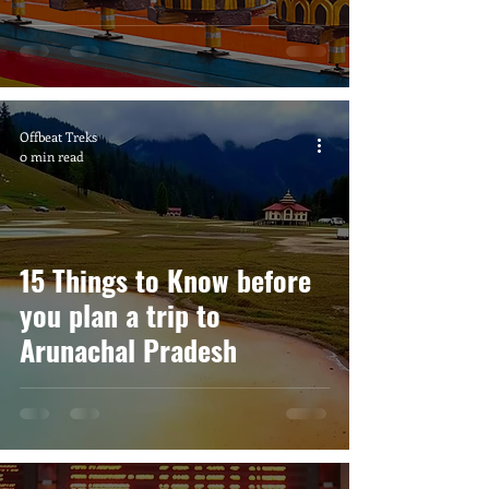
Offbeat Treks
0 min read
15 Things to Know before
you plan a trip to
Arunachal Pradesh