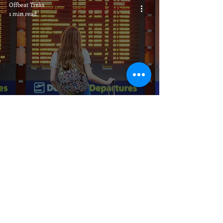
Offbeat Treks
1 min read
Direct Flights to Guwahati
Call Us
Video Call
Email us