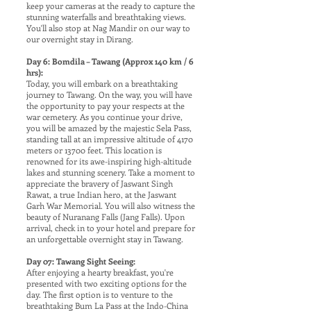
keep your cameras at the ready to capture the
stunning waterfalls and breathtaking views.
You'll also stop at Nag Mandir on our way to
our overnight stay in Dirang.
Day 6: Bomdila – Tawang (Approx 140 km / 6
hrs):
Today, you will embark on a breathtaking
journey to Tawang. On the way, you will have
the opportunity to pay your respects at the
war cemetery. As you continue your drive,
you will be amazed by the majestic Sela Pass,
standing tall at an impressive altitude of 4170
meters or 13700 feet. This location is
renowned for its awe-inspiring high-altitude
lakes and stunning scenery. Take a moment to
appreciate the bravery of Jaswant Singh
Rawat, a true Indian hero, at the Jaswant
Garh War Memorial. You will also witness the
beauty of Nuranang Falls (Jang Falls). Upon
arrival, check in to your hotel and prepare for
an unforgettable overnight stay in Tawang.
Day 07: Tawang Sight Seeing:
After enjoying a hearty breakfast, you're
presented with two exciting options for the
day. The first option is to venture to the
breathtaking Bum La Pass at the Indo-China