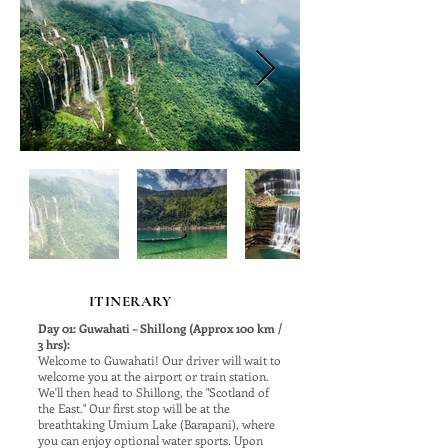
ITINERARY
Day 01: Guwahati – Shillong (Approx 100 km /
3 hrs):
Welcome to Guwahati! Our driver will wait to
welcome you at the airport or train station.
We'll then head to Shillong, the "Scotland of
the East." Our first stop will be at the
breathtaking Umium Lake (Barapani), where
you can enjoy optional water sports. Upon