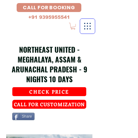
CALL FOR BOOKING
+91 9395955541
NORTHEAST UNITED -
MEGHALAYA, ASSAM &
ARUNACHAL PRADESH - 9
NIGHTS 10 DAYS
CHECK PRICE
CALL FOR CUSTOMIZATION
Share