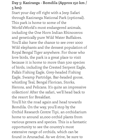
Day 5: Kaziranga - Bomdila (Approx 150 km /
5 hrs):
Start your day off right with a Jeep Safari
through Kaziranga National Park (optional).
This park is home to some of the
World'sWorld's most endangered animals,
including the One Horn Indian Rhinoceros
and genetically pure Wild Water Buffaloes.
You'll also have the chance to see over 1000
Wild elephants and the densest population of
Royal Bengal Tiger anywhere. For those who
love birds, the park is a great place to visit
because it is home to more than 500 species
of birds, including the Crested Serpent Eagle,
Palla's Fishing Eagle, Grey-headed Fishing
Eagle, Swamp Partridge, Bar-headed goose,
whistling Teal, Bengal Florican, Storks,
Herons, and Pelicans. It's quite an impressive
collection! After the safari, we'll head back to
the resort for Breakfast.
You'll hit the road again and head towards
Bomdila. On the way, you'll stop by the
Orchid Research Centre Tipi, an orchidarium
home to around 10,000 orchid plants from
various genera and species. This is a fantastic
opportunity to see the country's most
extensive range of orchids, which can be
found in Arunachal. As we drive, be sure to