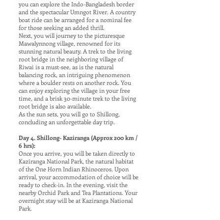
you can explore the Indo-Bangladesh border
and the spectacular Umngot River. A country
boat ride can be arranged for a nominal fee
for those seeking an added thrill.
Next, you will journey to the picturesque
Mawalynnong village, renowned for its
stunning natural beauty. A trek to the living
root bridge in the neighboring village of
Riwai is a must-see, as is the natural
balancing rock, an intriguing phenomenon
where a boulder rests on another rock. You
can enjoy exploring the village in your free
time, and a brisk 30-minute trek to the living
root bridge is also available.
As the sun sets, you will go to Shillong,
concluding an unforgettable day trip.
Day 4. Shillong- Kaziranga (Approx 200 km /
6 hrs):
Once you arrive, you will be taken directly to
Kaziranga National Park, the natural habitat
of the One Horn Indian Rhinoceros. Upon
arrival, your accommodation of choice will be
ready to check-in. In the evening, visit the
nearby Orchid Park and Tea Plantations. Your
overnight stay will be at Kaziranga National
Park.