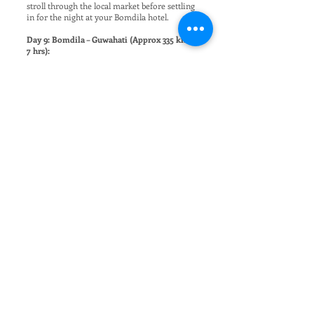
stroll through the local market before settling
in for the night at your Bomdila hotel.
Day 9: Bomdila – Guwahati (Approx 335 km /
7 hrs):
After Breakfast, you will be promptly escorted
to Guwahati, where you will check in at your
hotel. You will have ample leisure time in the
evening to indulge in your preferred
activities.
Day 10: Departure from Guwahati:
Start your day early and make your way to
Maa Kamakya, where you can savor a
delicious packed breakfast. It's worth
exploring the stunning temples in Guwahati,
including the Purva Tirupati Shri Balaji
Temple, Sukreswar Temple, Navagraha
Temple, and Umananda Temple. Take the
chance to visit the Umananda Temple, located
on Peacock Island, the World's smallest
inhabited river island. These experiences will
undoubtedly create unforgettable memories
before you depart for your onward journey
from the airport or railway station.
.
WHY SHOULD I VISIT ASSAM?