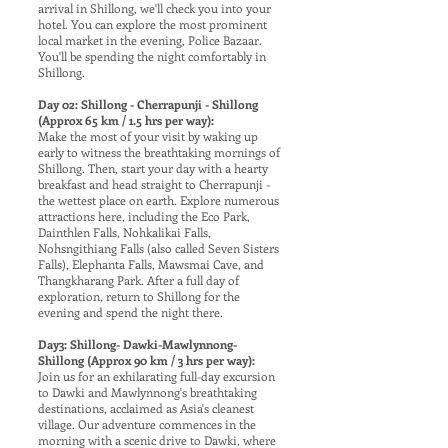
arrival in Shillong, we'll check you into your
hotel. You can explore the most prominent
local market in the evening, Police Bazaar.
You'll be spending the night comfortably in
Shillong.
Day 02: Shillong - Cherrapunji - Shillong
(Approx 65 km / 1.5 hrs per way):
Make the most of your visit by waking up
early to witness the breathtaking mornings of
Shillong. Then, start your day with a hearty
breakfast and head straight to Cherrapunji -
the wettest place on earth. Explore numerous
attractions here, including the Eco Park,
Dainthlen Falls, Nohkalikai Falls,
Nohsngithiang Falls (also called Seven Sisters
Falls), Elephanta Falls, Mawsmai Cave, and
Thangkharang Park. After a full day of
exploration, return to Shillong for the
evening and spend the night there.
Day3: Shillong- Dawki-Mawlynnong-
Shillong (Approx 90 km / 3 hrs per way):
Join us for an exhilarating full-day excursion
to Dawki and Mawlynnong's breathtaking
destinations, acclaimed as Asia's cleanest
village. Our adventure commences in the
morning with a scenic drive to Dawki, where