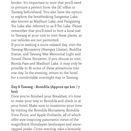
border. It's important to note that you'll need
to procure a permit from the DC office in
Tawang beforehand. You also have the option
to explore the breathtaking Sangestar Lake,
also known as Madhuri Lake, and Pangateng
Tso Lake also referred to as P.Tso Lake. Please
remember that you'll need to hire a local taxi
in Tawang at your cost to visit these places, as
our vehicles are not permitted.
If you're seeking a more relaxed day, visit the
Tawang Monastery (Namgey Lhatse), Buddha
Statue, and Tawang War Memorial Light and
Sound Show. However, if you choose to visit
Bumla Pass and Madhuri Lake, it may only be
possible to fit some of these attractions into
one day. In the evening, return to the hotel
for a comfortable overnight stay in Tawang.
Day 8 Tawang – Bomdila (Approx 190 km / 7
hrs):
Once you've finished your Breakfast, it's time
to make your way to Bomdila and check in at
your hotel. Make sure to maximize your time
by visiting the Bomdila Monastery, Bomdila
View Point, and Apple Orchards, all of which
offer awe-inspiring panoramic views of the
magnificent Himalayan landscapes and snow-
capped peaks. Come evening, take a leisurely