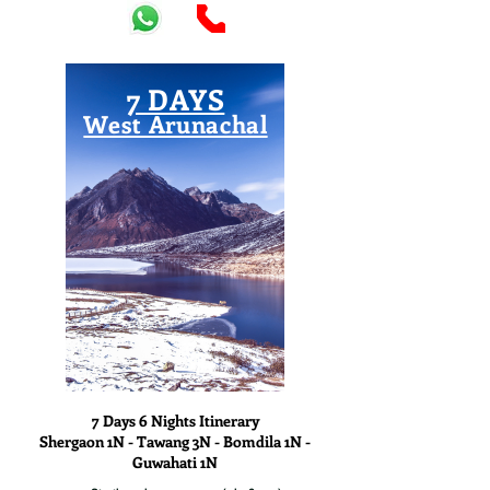
7 DAYS
West Arunachal
View
7 Days 6 Nights Itinerary
Shergaon 1N - Tawang 3N - Bomdila 1N -
Guwahati 1N