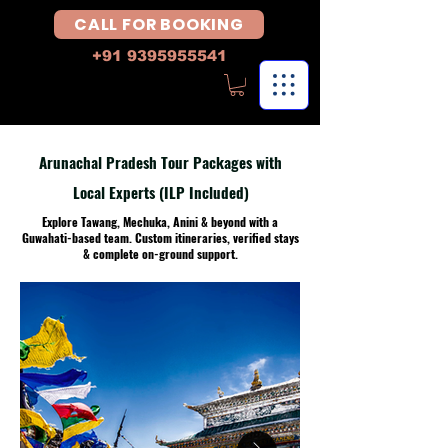
CALL FOR BOOKING
+91 9395955541
Arunachal Pradesh Tour Packages with
Local Experts (ILP Included)
Explore Tawang, Mechuka, Anini & beyond with a
Guwahati-based team. Custom itineraries, verified stays
& complete on-ground support.