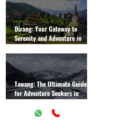
Dirang: Your Gateway to
Serenity and Adventure in
Arunachal Pradesh
Tawang: The Ultimate Guide
for Adventure Seekers in
Arunachal Pradesh