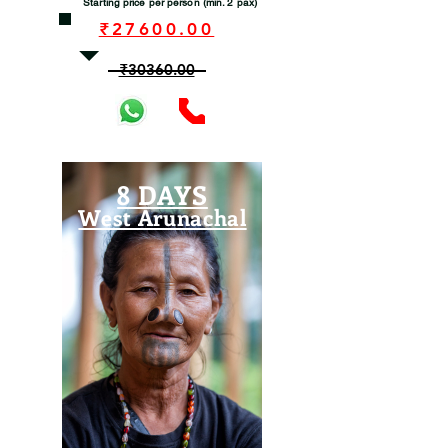
Starting price per person (min. 2 pax)
₹27600.00
₹30360.00
8 DAYS
West Arunachal
View