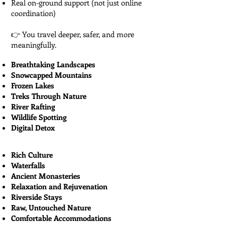
Real on-ground support (not just online
coordination)
👉 You travel deeper, safer, and more
meaningfully.
Breathtaking Landscapes
Snowcapped Mountains
Frozen Lakes
Treks Through Nature
River Rafting
Wildlife Spotting
Digital Detox
Rich Culture
Waterfalls
Ancient Monasteries
Relaxation and Rejuvenation
Riverside Stays
Raw, Untouched Nature
Comfortable Accommodations