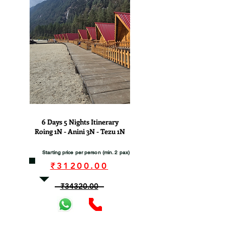
View
6 Days 5 Nights Itinerary
Roing 1N - Anini 3N - Tezu 1N
Starting price per person (min. 2 pax)
₹31200.00
₹34320.00