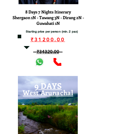
8 Days 7 Nights Itinerary
Shergaon 1N - Tawang 3N - Dirang 2N -
Guwahati 1N
Starting price per person (min. 2 pax)
₹31200.00
₹34320.00
9 DAYS
West Arunachal