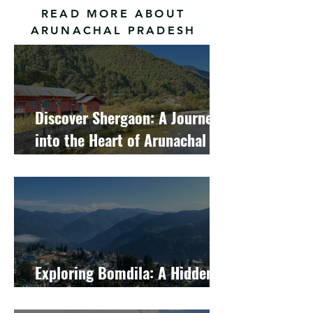
READ MORE ABOUT
ARUNACHAL PRADESH
Discover Shergaon: A Journey
into the Heart of Arunachal
Pradesh's Hidden Gem
Exploring Bomdila: A Hidden
Gem in Arunachal Pradesh