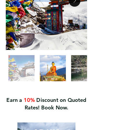
Earn a
10%
Discount on Quoted
Rates! Book Now.