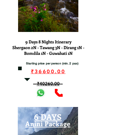
View
9 Days 8 Nights Itinerary
Shergaon 2N - Tawang 3N - Dirang 1N -
Bomdila 1N - Guwahati 1N
Starting price per person (min. 2 pax)
₹36600.00
₹40260.00
6 DAYS
Anini Package