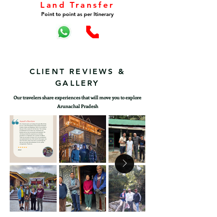
Land Transfer
Point to point as per Itinerary
CLIENT REVIEWS &
GALLERY
Our travelers share experiences that will move you to explore
Arunachal Pradesh