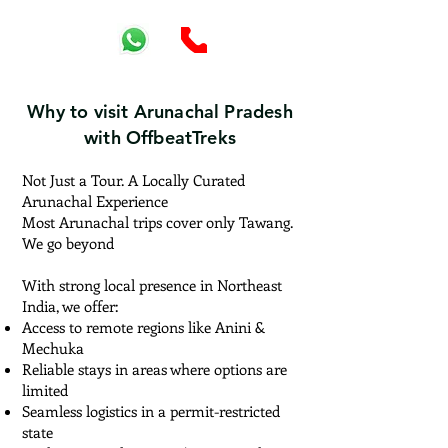
Why to visit Arunachal Pradesh
with OffbeatTreks
Not Just a Tour. A Locally Curated
Arunachal Experience
Most Arunachal trips cover only Tawang.
We go beyond
With strong local presence in Northeast
India, we offer:
Access to remote regions like Anini &
Mechuka
Reliable stays in areas where options are
limited
Seamless logistics in a permit-restricted
state