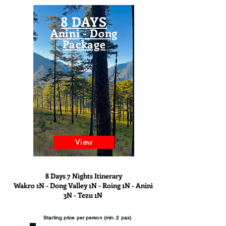
8 DAYS
Anini - Dong
Package
View
8 Days 7 Nights Itinerary
Wakro 1N - Dong Valley 1N - Roing 1N - Anini
3N - Tezu 1N
Starting price per person (min. 2 pax)