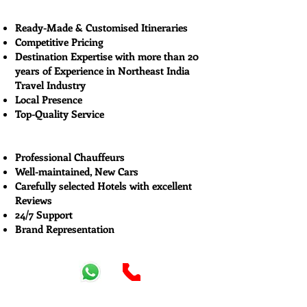
Ready-Made & Customised Itineraries
Competitive Pricing
Destination Expertise with more than 20
years of Experience in Northeast India
Travel Industry
Local Presence
Top-Quality Service
Professional Chauffeurs
Well-maintained, New Cars
Carefully selected Hotels with excellent
Reviews
24/7 Support
Brand Representation