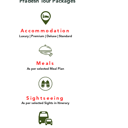
Pradesh Tour Packages
Accommodation
Luxury | Premium | Deluxe | Standard
Meals
As per selected Meal Plan
Sightseeing
As per selected Sights in Itinerary