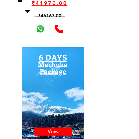
₹41970.00
₹46167.00
6 DAYS
Mechuka
Package
View