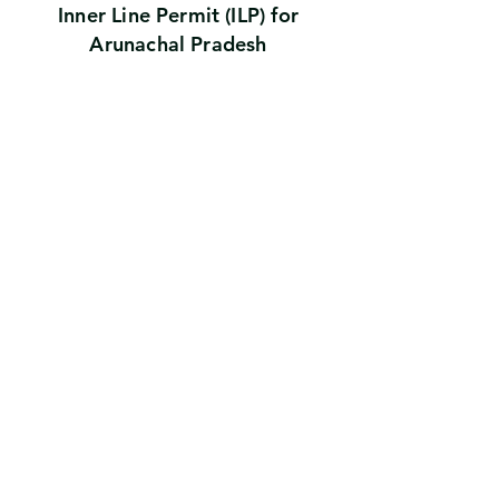
Inner Line Permit (ILP) for
Arunachal Pradesh