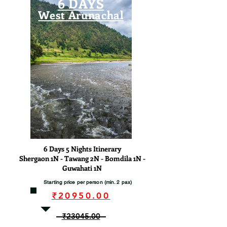
6 DAYS
West Arunachal
View
6 Days 5 Nights Itinerary
Shergaon 1N - Tawang 2N - Bomdila 1N -
Guwahati 1N
Starting price per person (min. 2 pax)
₹20950.00
₹23045.00