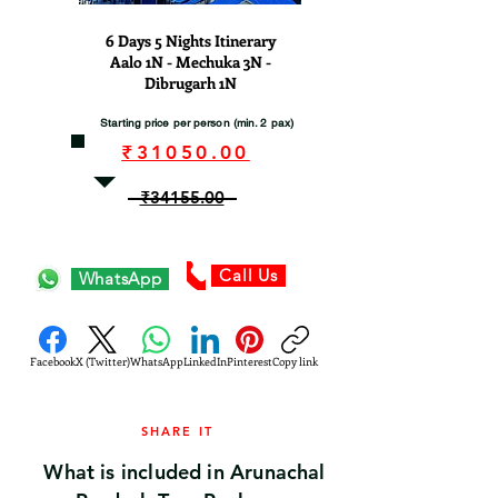
6 Days 5 Nights Itinerary
Aalo 1N - Mechuka 3N -
Dibrugarh 1N
Starting price per person (min. 2 pax)
₹31050.00
₹34155.00
Call Us
WhatsApp
Facebook
X (Twitter)
WhatsApp
LinkedIn
Pinterest
Copy link
SHARE IT
What is included in Arunachal