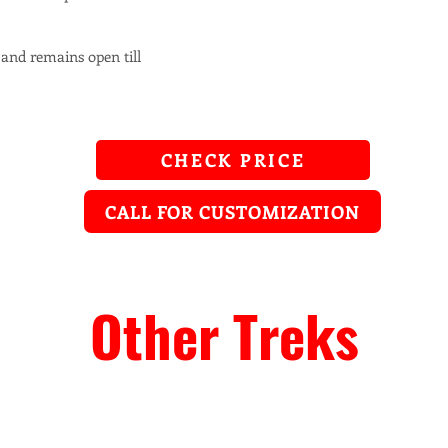
 and remains open till
CHECK PRICE
CALL FOR CUSTOMIZATION
Other Treks