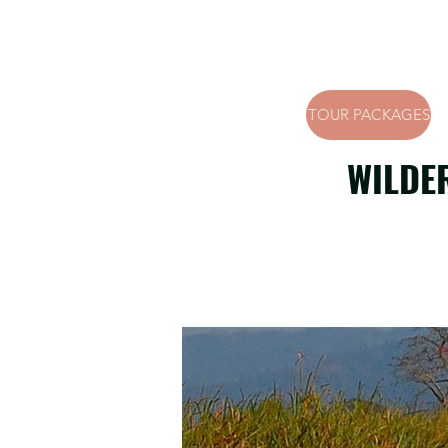
TOUR PACKAGES
WILDE