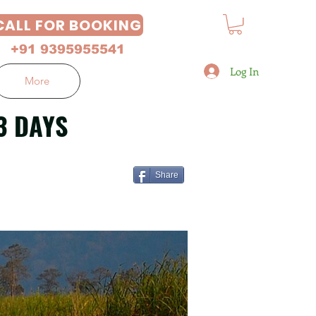
CALL FOR BOOKING
+91 9395955541
Log In
More
3 DAYS
Share