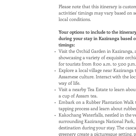
Please note that this itinerary is custo
activities' timings may vary based on s
local conditions.
Your options to include to the itinerar
during your stay in Kaziranga based on
timings:
Visit the Orchid Garden in Kaziranga,
showcasing a variety of exquisite orchid
for tourists from 8:00 a.m. to 5:00 p.m.
Explore a local village near Kaziranga
Assamese culture. Interact with the loc
way of life.
Visit a nearby Tea Estate to learn abo
a cup of Assam tea.
Embark on a Rubber Plantation Walk t
tapping process and learn about rubber
Kakochang Waterfalls, nestled in the v
surrounding Kaziranga National Park, i
destination during your stay. The casc
greenery create a picturesque setting, p