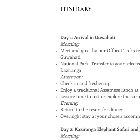
ITINERARY
Day 1: Arrival in Guwahati
Morning:
Meet and greet by our Offbeat Treks re
Guwahati.
National Park. Transfer to your selec
Kaziranga
Afternoon:
Check in and freshen up.
Enjoy a traditional Assamese lunch at t
Leisure time to rest or explore the sur
Evening:
Return to the resort for dinner.
Overnight stay at your chosen accom
Day 2: Kaziranga Elephant Safari and 
Morning: