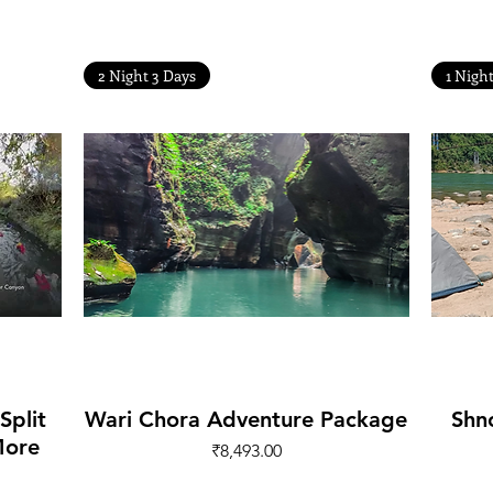
Other Treks
2 Night 3 Days
1 Nigh
Quick View
Split
Wari Chora Adventure Package
Shn
More
Price
₹8,493.00