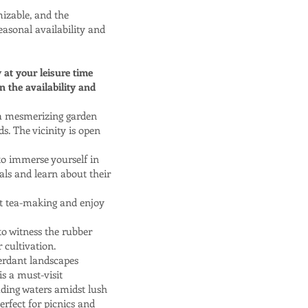
mizable, and the
easonal availability and
y at your leisure time
 the availability and
 a mesmerizing garden
s. The vicinity is open
 to immerse yourself in
als and learn about their
ut tea-making and enjoy
o witness the rubber
 cultivation.
erdant landscapes
s a must-visit
ading waters amidst lush
erfect for picnics and