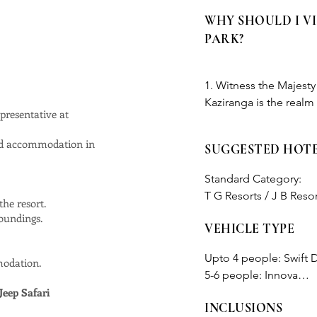
WHY SHOULD I V
PARK?
1. Witness the Majest
Kaziranga is the realm
presentative at
magnificent and rare cr
protected boundaries. V
ted accommodation in
SUGGESTED HOT
the pages of a wildlife f
Standard Category:

2. Birdwatcher's Paradi
T G Resorts / J B Resort
he resort.
heaven for bird enthusi
roundings.
including the elusive 
VEHICLE TYPE
Deluxe Category:

Crested Serpent Eagle,
Landmark woods / Bon V
melodies in the sky.

Upto 4 people: Swift D
modation.
5-6 people: Innova

3. Unforgettable Safari
Jeep Safari
Above 6 people: we wi
navigating tall grasses
INCLUSIONS
accordingly. 
