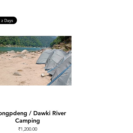
t 2 Days
Quick View
ongpdeng / Dawki River
Camping
Price
₹1,200.00