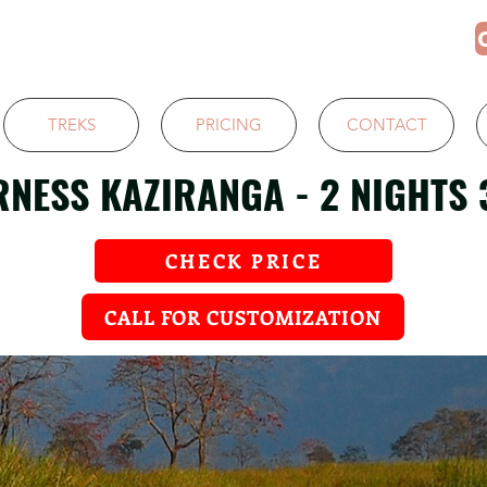
TREKS
PRICING
CONTACT
RNESS KAZIRANGA - 2 NIGHTS 
CHECK PRICE
CALL FOR CUSTOMIZATION