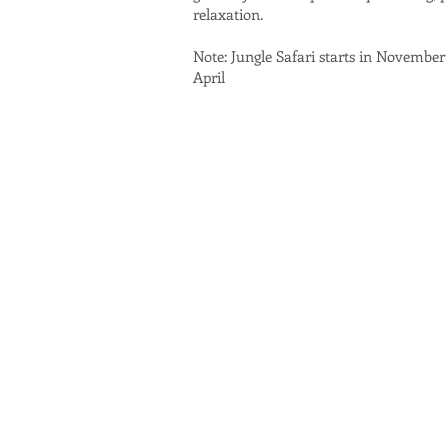
relaxation.
Note: Jungle Safari starts in November
April