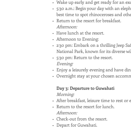
Wake up early and get ready for an exc
5:30 a.m.: Begin your day with an elepha
best time to spot rhinoceroses and other
Return to the resort for breakfast.
Afternoon:
Have lunch at the resort.
Afternoon to Evening:
2:30 pm: Embark on a thrilling Jeep Sa
National Park, known for its diverse wil
5:30 pm: Return to the resort.
Evening:
Enjoy a leisurely evening and have dinn
Overnight stay at your chosen accom
Day 3: Departure to Guwahati
Morning:
After breakfast, leisure time to rest or
Return to the resort for lunch.
Afternoon:
Check-out from the resort.
Depart for Guwahati.