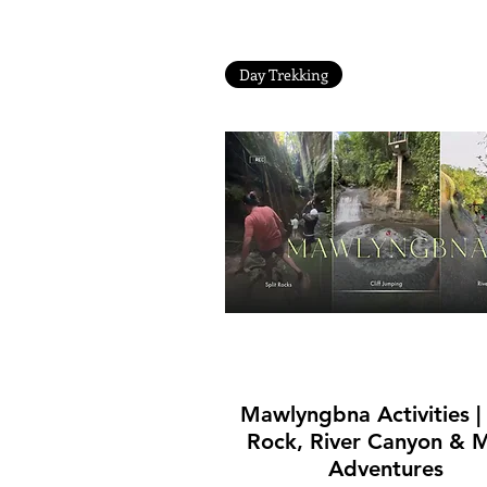
Day Trekking
Quick View
Mawlyngbna Activities | 
Rock, River Canyon & 
Adventures