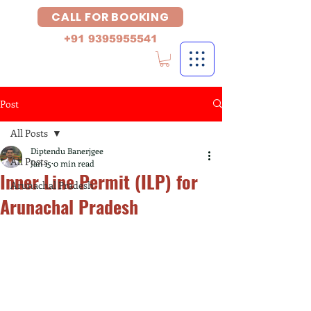
CALL FOR BOOKING
+91 9395955541
Post
All Posts
Diptendu Banerjgee
All Posts
Jan 15
0 min read
Inner Line Permit (ILP) for
Arunachal Pradesh
Arunachal Pradesh