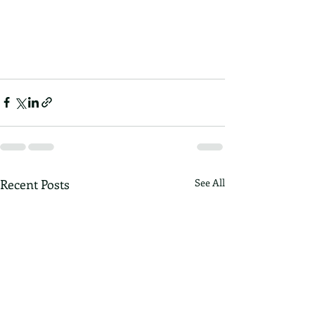
Recent Posts
See All