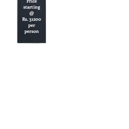
Price
starting
@
Rs. 31200
per
person