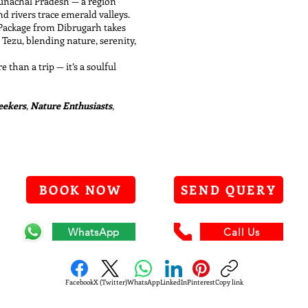
runachal Pradesh — a region
 rivers trace emerald valleys.
 Package from Dibrugarh takes
Tezu, blending nature, serenity,
e than a trip — it’s a soulful
Seekers
,
Nature Enthusiasts
,
BOOK NOW
SEND QUERY
WhatsApp
Call Us
Facebook
X (Twitter)
WhatsApp
LinkedIn
Pinterest
Copy link