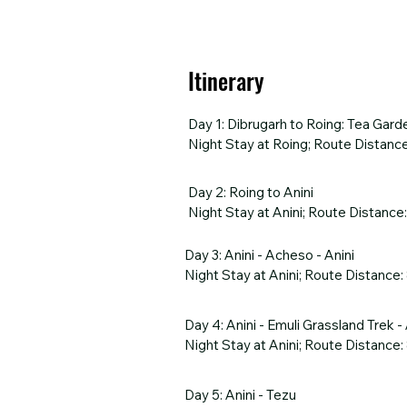
Itinerary
Day 1: Dibrugarh to Roing: Tea Gard
Night Stay at Roing; Route Distance
Begin your journey with a warm arriv
Day 2: Roing to Anini

tea estates that stretch as far as t
Night Stay at Anini; Route Distance
offering breathtaking views of the B
settle in for a cozy overnight stay, 
Embark on an enchanting drive from R
Day 3: Anini - Acheso - Anini

the captivating Mayudia Pass, wher
Night Stay at Anini; Route Distance:
HIGHLIGHTS

River, later transitioning to the se
Scenic drive through tea estates

Begin your day with a scenic drive f
Dr. Bhupen Hazarika Setu

Day 4: Anini - Emuli Grassland Trek - A
HIGHLIGHTS

paradise of Acheso. Enjoy the peace
Overnight stay in Roing
Night Stay at Anini; Route Distance:
Mayudia Pass

several other nameless cascades that
Scenic drives by Tangon and Dri Riv
beauty. For those up for a little thri
Embark on an adventurous day from A
and mountains.

Day 5: Anini - Tezu

scenic drive to the trek’s starting p