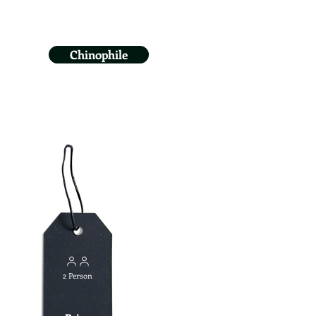
Chinophile
2 Person