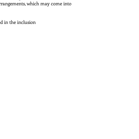
arrangements, which may come into
 in the inclusion