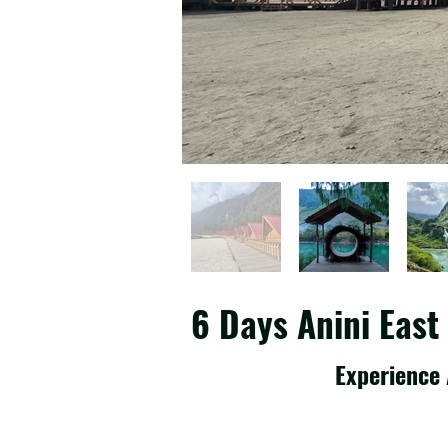
6 Days Anini Eas
Experience 