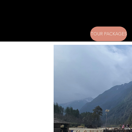
TOUR PACKAGES