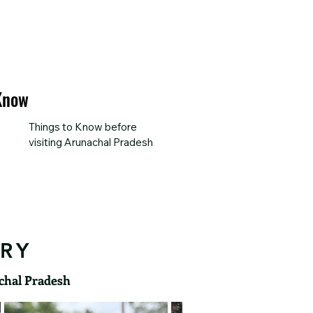
 Know
Things to Know before 
visiting Arunachal Pradesh
ERY
achal Pradesh