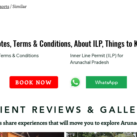
sorts
/ Similar
otes, Terms & Conditions, About ILP, Things to
Terms & Conditions
Inner Line Permit (ILP) for 
Arunachal Pradesh
BOOK NOW
WhatsApp
IENT REVIEWS & GALL
s share experiences that will move you to explore Arun