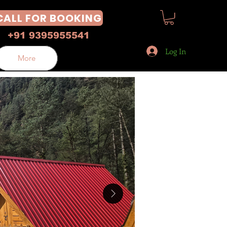
CALL FOR BOOKING
+91 9395955541
Log In
More