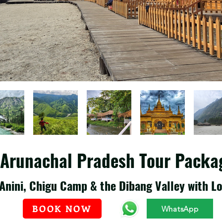
t Arunachal Pradesh Tour Packa
Anini, Chigu Camp & the Dibang Valley with Lo
BOOK NOW
WhatsApp