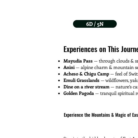
6D / 5N
Experiences on This Journ
Mayudia Pass
— through clouds & sn
Anini
— alpine charm & mountain se
Acheso & Chigu Camp
— feel of Swit
Emuli Grasslands
— wildflowers, ya
Dine on a river stream
— nature’s c
Golden Pagoda
— tranquil spiritual r
Experience the Mountains & Magic of Ea