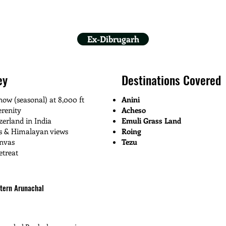
Ex-Dibrugarh
ey
Destinations Covered
ow (seasonal) at 8,000 ft
Anini
renity
Acheso
zerland in India
Emuli Grass Land
ks & Himalayan views
Roing
anvas
Tezu
etreat
stern Arunachal