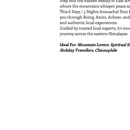
Step into the hidden beauty of East A
where the mountains whisper peace and
This 6 Days / 5 Nights Arunachal Tour
you through Roing, Anini, Acheso, and 
and authentic local experiences.
Guided by trusted local experts, it’s mor
journey across the eastern Himalayas.
Ideal For
:
Mountain Lovers
,
Spiritual 
Holiday Travellers, Chionophile