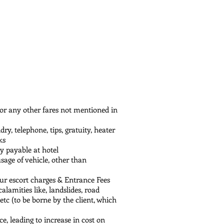
g views of snow-capped peaks, 
ce before retracing your steps back 
n of Tezu. As you cruise through 
hal's wilderness leave you 
ore settling in at Tezu for a well-
gardens and rolling valleys of 
den spire glistening amidst serene 
nd gentle hills, concluding your 
 or any other fares not mentioned in
y, telephone, tips, gratuity, heater
ks
ly payable at hotel
usage of vehicle, other than
our escort charges & Entrance Fees
alamities like, landslides, road
 etc (to be borne by the client, which
ce, leading to increase in cost on