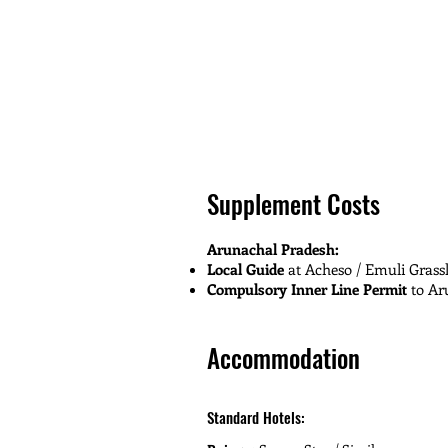
Supplement Costs
Arunachal Pradesh:
Local Guide
at Acheso / Emuli Grass
Compulsory Inner Line Permit
to Ar
Accommodation
Standard Hotels: