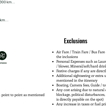
 300 km

you reach the serene Emuli Grassland, you’ll be greeted by sweepin
 vibrant wildflowers. Relish your packed lunch amidst nature’s silen
esque drive from the mystical highlands of Anini to the tranquil tow
 the most peaceful and soul-refreshing treks in Arunachal.

s, rolling hills, and winding river valleys—let the charm of Arunac
 km

self to a peaceful break at Digaru Resort, nestled in nature’s lap, bef
in your scenic drive toward Dibrugarh, weaving through the lush tea 
int

ceful detour to the magnificent Golden Pagoda in Namsai — its gol
e forests

Exclusions
 be a memory, as you glide through landscapes dotted with greenery a
s

ugarh.

Air Fare / Train Fare / Bus Fare
the inclusions
Personal Expenses such as Laundr
/ blower, Mineral/soft/hard drin
Festive charges if any are direct
Additional sightseeing or extra 
mentioned in the itinerary
Boating, Camera fees, Guide / t
Any cost arising due to natural c
blockage, political disturbances,
m point to point as mentioned
is directly payable on the spot)
Any increase in taxes or fuel pri