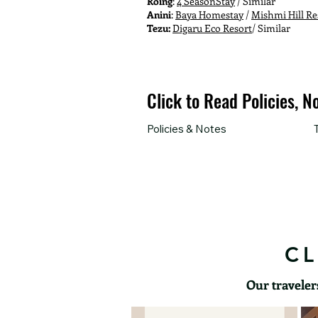
Roing
:
4 SeasonStay
/ Similar
Anini
:
Baya Homestay
/
Mishmi Hill Re
Tezu:
Digaru Eco Resort
/ Similar
Click to Read Policies, N
Policies & Notes
CL
Our traveler