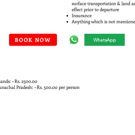
surface transportation & land 
effect prior to departure
Insurance
Anything which is not mentioned
BOOK NOW
WhatsApp
lands: ~Rs. 2500.00
unachal Pradesh: ~Rs. 500.00 per person