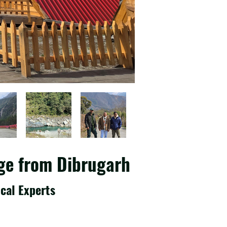
ge from Dibrugarh
cal Experts