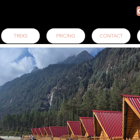
TREKS
PRICING
CONTACT