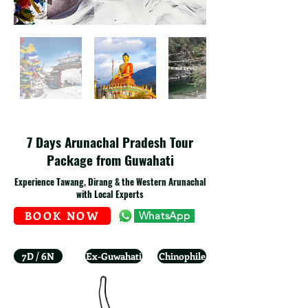
7 Days Arunachal Pradesh Tour
Package from Guwahati
Experience Tawang, Dirang & the Western Arunachal
with Local Experts
BOOK NOW
WhatsApp
7D / 6N
Ex-Guwahati
Chinophile