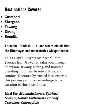
Destinations Covered
Guwahati
Shergaon
Tawang
Dirang
Bomdila
Arunachal Pradesh — a land where clouds kiss
the Himalayas and monasteries whisper peace
This 7 Days / 6 Nights Arunachal Tour
Package from Guwahati takes you through
Shergaon, Tawang, Dirang, and Bomdila —
blending mountain beauty, culture, and
comfort. Operated by trusted local experts,
this journey promises an unforgettable
vacation in Northeast India.
Ideal For
:
Mountain Lovers
,
Spiritual
Seekers
,
Nature Enthusiasts
,
Holiday
Travellers, Chionophile