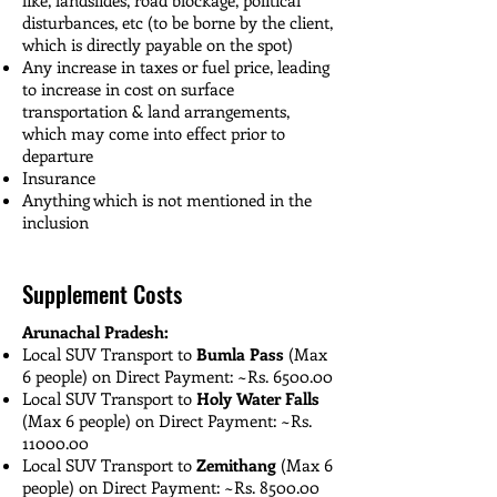
disturbances, etc (to be borne by the client,
which is directly payable on the spot)
Any increase in taxes or fuel price, leading
to increase in cost on surface
transportation & land arrangements,
which may come into effect prior to
departure
Insurance
Anything which is not mentioned in the
inclusion
Supplement Costs
Arunachal Pradesh:
Local SUV Transport to
Bumla Pass
(Max
6 people) on Direct Payment: ~Rs. 6500.00
Local SUV Transport to
Holy Water Falls
(Max 6 people) on Direct Payment: ~Rs.
11000.00
Local SUV Transport to
Zemithang
(Max 6
people) on Direct Payment: ~Rs. 8500.00