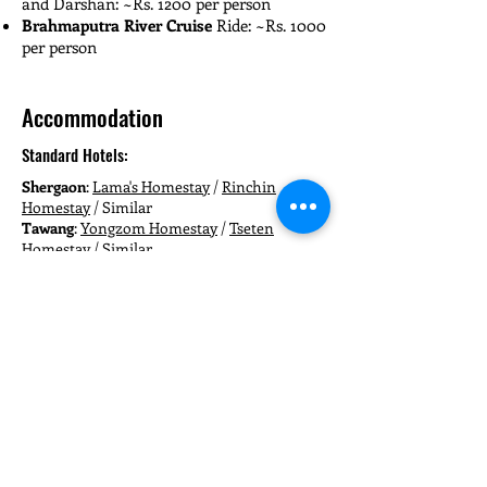
and Darshan: ~Rs. 1200 per person
Brahmaputra River Cruise
Ride: ~Rs. 1000
per person
Accommodation
Standard Hotels:
Shergaon
:
Lama's Homestay
/
Rinchin
Homestay
/ Similar
Tawang
:
Yongzom Homestay
/
Tseten
Homestay
/ Similar
Bomdila
:
Atisha Guest House
/
Hotel Hill
Plaza
/ Similar
Guwahati
:
Urban Oasis Inn
/
Joyable
Homestay
/ Similar
Deluxe Hotels:
Shergaon
:
Red Berry Riverview Heritage
Homestay
/
Shergaon Farmstay
/ Similar
Tawang
:
Hotel Oddiyana
/
Hotel Jhaktsang
/
Similar