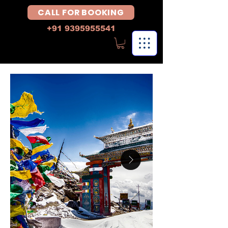
CALL FOR BOOKING
+91 9395955541