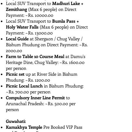
Local SUV Transport to
Madhuri Lake +
Zemithang
(Max 6 people) on Direct
Payment: ~Rs. ​1​0000.00
Local SUV Transport to
Bumla Pass +
Holy Water Falls
(Max 6 people) on Direct
Payment: ~Rs. ​1​3000.00
Local Guide
at Shergaon / Chug Valley /
Bishum Phudung on Direct Payment: ~Rs.
2000.00
Farm to Table 10 Course Meal
at Damu's
Heritage Dine, Chug Valley: ~Rs. 1600.00
per person
Picnic set
up at River Side in Bishum
Phudung: ~Rs. 1200.00
Picnic Local Lunch
in Bishum Phudung:
~Rs. 700.00 per person
Compulsory Inner Line Permit
to
Arunachal Pradesh: ~Rs. 500.00 per
person
Guwahati:
Kamakhya Temple
Pre Booked VIP Pass