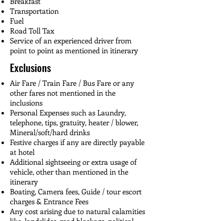
Tawang Monastery

Breakfast
reflect on the day's incredible sights.

of Assam and Arunachal Pradesh.

views of snow-capped peaks inspire 
visit the areas. 

pause and appreciate nature's beauty. 
Transportation
Buddha Statue

calm. This day beautifully combines 
Fuel
These cascades, nestled amidst lush 
War Memorial

HIGHLIGHTS

HIGHLIGHTS

nature, wellness, and culture on your way 
HIGHLIGHTS

Road Toll Tax
greenery, create a serene backdrop for 
Sixth Dalai Lama Gompa
Chilipam Waterfall

Visit to Kamakhya Temple (if time 
to Bomdila.

Bumla Pass

Service of an experienced driver from
memorable photos. Continuing our 
Zangdokpalri Monastery

permits)

PT Tso Lake

point to point as mentioned in itinerary
journey, we'll arrive in Guwahati, where 
Dirang Hot Spring

Drop to Guwahati Airport/Railway 
HIGHLIGHTS

Madhuri Lake
you'll check into your hotel and relax for 
Exclusions
Sela Pass

Station
Jang Waterfall

the night, reflecting on a day filled with 
Sela Lake
Dirang Hot Spring

Air Fare / Train Fare / Bus Fare or any
spiritual and natural wonders.

Bomdila Monestary
other fares not mentioned in the
inclusions
HIGHLIGHTS

Personal Expenses such as Laundry,
Bomdila Buddhist Monastery

telephone, tips, gratuity, heater / blower,
Waterfalls on the way to Bhalukpong
Mineral/soft/hard drinks
Festive charges if any are directly payable
at hotel
Additional sightseeing or extra usage of
vehicle, other than mentioned in the
itinerary
Boating, Camera fees, Guide / tour escort
charges & Entrance Fees
Any cost arising due to natural calamities
like, landslides, road blockage, political