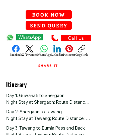
BOOK NOW
SEND QUERY
WhatsApp
Call Us
Facebook
X (Twitter)
WhatsApp
LinkedIn
Pinterest
Copy link
SHARE IT
Itinerary
Day 1: Guwahati to Shergaon

Night Stay at Shergaon; Route Distance: 
260 km

Day 2: Shergaon to Tawang

Night Stay at Tawang; Route Distance: 
Arriving at Guwahati Airport or Railway 
180 km

Day 3: Tawang to Bumla Pass and Back

Station, your adventure begins as you 
Night Stay at Tawang; Route Distance: 