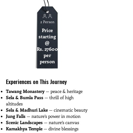
2 Person
Price
starting
@
Rs. 27600
per
person
Experiences on This Journey
Tawang Monastery
— peace & heritage
Sela & Bumla Pass
— thrill of high
altitudes
Sela & Madhuri Lake
— cinematic beauty
Jung Falls
— nature’s power in motion
Scenic Landscapes
— nature’s canvas
Kamakhya Temple
— divine blessings