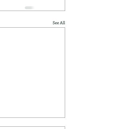
See All