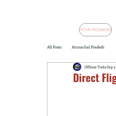
TOUR PACKAGES
All Posts
Arunachal Pradesh
Offbeat Treks
Sep 2
Direct Fli