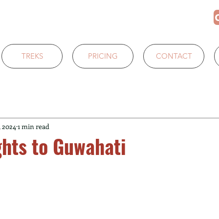
TREKS
PRICING
CONTACT
, 2024
1 min read
ghts to Guwahati