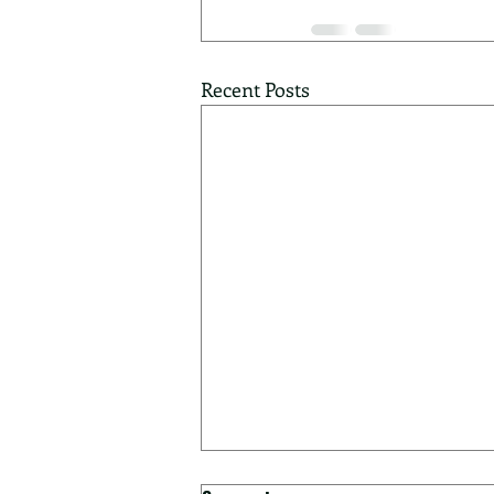
Recent Posts