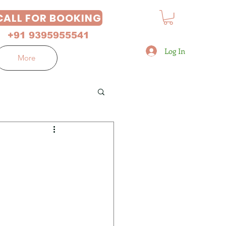
CALL FOR BOOKING
+91 9395955541
Log In
More