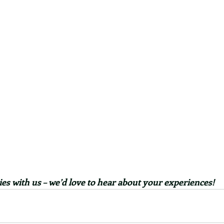
es with us – we’d love to hear about your experiences!