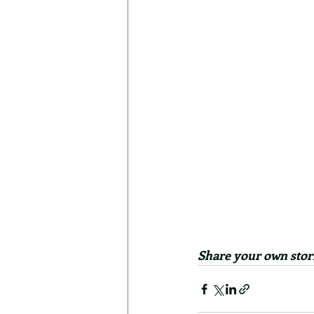
Share your own stori