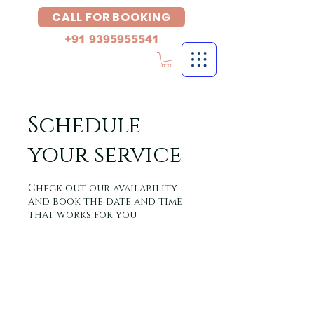
CALL FOR BOOKING
+91 9395955541
Schedule
your service
Check out our availability
and book the date and time
that works for you